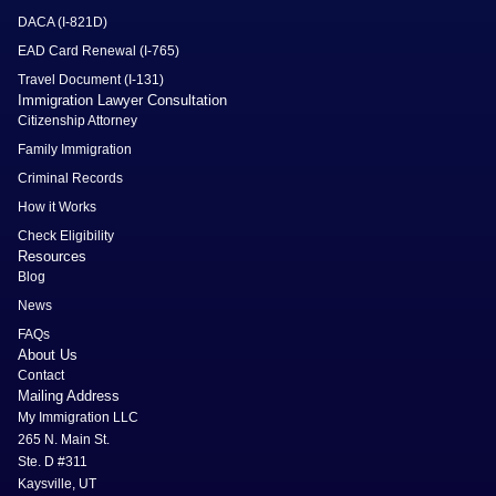
DACA (I-821D)
EAD Card Renewal (I-765)
Travel Document (I-131)
Immigration Lawyer Consultation
Citizenship Attorney
Family Immigration
Criminal Records
How it Works
Check Eligibility
Resources
Blog
News
FAQs
About Us
Contact
Mailing Address
My Immigration LLC
265 N. Main St.
Ste. D #311
Kaysville, UT