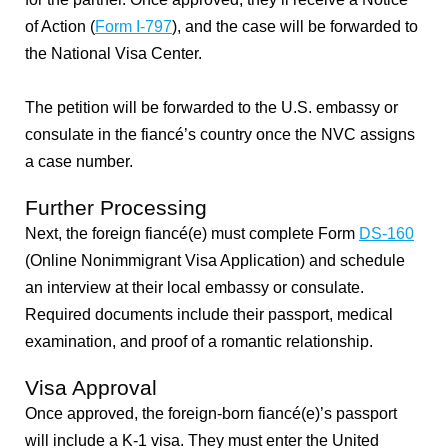
of Action (
Form I-797
), and the case will be forwarded to
the National Visa Center.
The petition will be forwarded to the U.S. embassy or
consulate in the fiancé’s country once the NVC assigns
a case number.
Further Processing
Next, the
foreign fiancé(e) must complete Form
DS-160
(Online Nonimmigrant Visa Application) and schedule
an interview at their local embassy or consulate.
Required documents include their passport, medical
examination, and proof of a romantic relationship.
Visa Approval
Once approved, the foreign-born fiancé(e)’s passport
will include a K-1 visa. They must enter the United