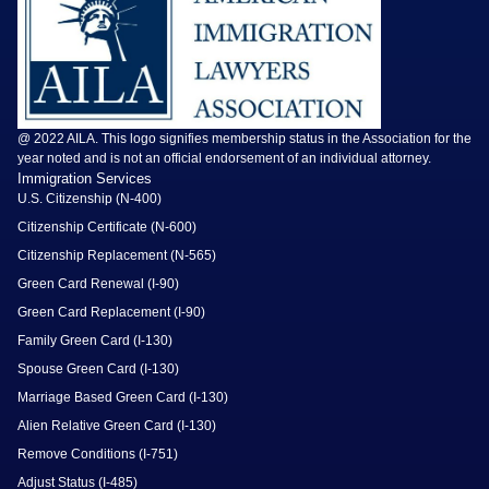
@ 2022 AILA. This logo signifies membership status in the Association for the
year noted and is not an official endorsement of an individual attorney.
Immigration Services
U.S. Citizenship (N-400)
Citizenship Certificate (N-600)
Citizenship Replacement (N-565)
Green Card Renewal (I-90)
Green Card Replacement (I-90)
Family Green Card (I-130)
Spouse Green Card (I-130)
Marriage Based Green Card (I-130)
Alien Relative Green Card (I-130)
Remove Conditions (I-751)
Adjust Status (I-485)