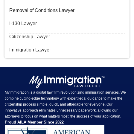
Removal of Conditions Lawyer
I-130 Lawyer
Citizenship Lawyer
Immigration Lawyer
MyImmigration is a digital law firm revolutionizing immigration services. We
combine cutting-edge technology with expert legal guidance to make the
citizenship process simple, quick, and affordable for everyone. Our
innovative approach eliminates unnecessary paperwork, allowing our
attorneys to focus on what matters most: the success of your application.
Proud AILA Member Since 2022