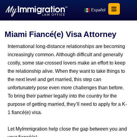
Español
Miami Fiancé(e) Visa Attorney
International long-distance relationships are becoming
increasingly common. Although difficult and generally
costly, some star-crossed lovers make an effort to keep
the relationship alive. When they want to take things to
the next level and get married, this step can
unfortunately pose even more challenges than before.
To bring their partner legally into the country for the
purpose of getting married, they’ll need to apply for a K-
1 fiancé(e) visa.
Let MyImmigration help close the gap between you and