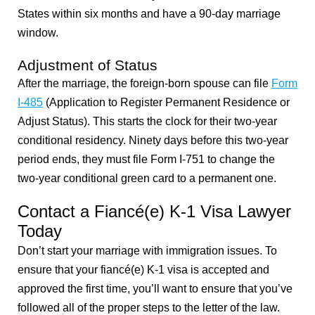
States within six months and have a 90-day marriage
window.
Adjustment of Status
After the marriage, the foreign-born spouse can file
Form
I-485
(Application to Register Permanent Residence or
Adjust Status). This starts the clock for their two-year
conditional residency. Ninety days before this two-year
period ends, they must file Form I-751 to change the
two-year conditional green card to a permanent one.
Contact a Fiancé(e) K-1 Visa Lawyer
Today
Don’t start your marriage with immigration issues. To
ensure that your
fiancé(e) K-1 visa is accepted and
approved the first time, you’ll want to ensure that you’ve
followed all of the proper steps to the letter of the law.