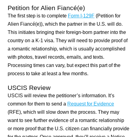
Petition for Alien Fiancé(e)
The first step is to complete
Form I-129F
(Petition for
Alien Fiancé(e)), which the partner in the U.S. will do.
This initiates bringing their foreign-born partner into the
country on a K-1 visa. They will need to provide proof of
a romantic relationship, which is usually accomplished
with photos, travel records, emails, and texts.
Processing times can vary, but expect this part of the
process to take at least a few months.
USCIS Review
USCIS will review the petitioner’s information. It’s
common for them to send a
Request for Evidence
(RFE), which will slow down the process. They may
want to see further evidence of a romantic relationship
or more proof that the U.S. citizen can financially provide
for the partner. Once approved, they’ll receive a Notice