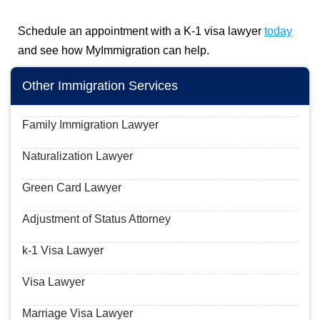
Schedule an appointment with a K-1 visa lawyer
today
and see how MyImmigration can help.
Other Immigration Services
Family Immigration Lawyer
Naturalization Lawyer
Green Card Lawyer
Adjustment of Status Attorney
k-1 Visa Lawyer
Visa Lawyer
Marriage Visa Lawyer