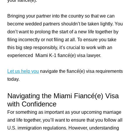
your fiancé(e).
Bringing your partner into the country so that we can
become wedded partners shouldn’t be taken lightly. You
don’t want to prolong the start of a new life together by
filing incorrectly or not filing at all. To ensure you take
this big step responsibly, it’s crucial to work with an
experienced Miami K-1 fiancé(e) visa lawyer.
Let us help you
navigate the fiancé(e) visa requirements
today.
Navigating the Miami Fiancé(e) Visa
with Confidence
For something as important as your upcoming marriage
and life together, you’ll want to ensure that you follow all
U.S. immigration regulations. However, understanding