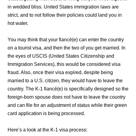
in wedded bliss. United States immigration laws are
strict, and to not follow their policies could land you in
hot water.
You may think that your fiancé(e) can enter the country
on a tourist visa, and then the two of you get married. In
the eyes of USCIS (United States Citizenship and
Immigration Services), this would be considered visa
fraud. Also, once their visa expired, despite being
married to a U.S. citizen, they would have to leave the
country. The K-1 fiancé(e) is specifically designed so the
foreign-born spouse does not have to leave the country
and can file for an adjustment of status while their green
card application is being processed.
Here’s a look at the K-1 visa process: