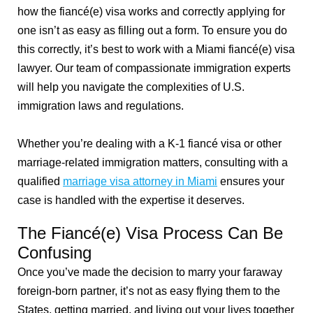
how the fiancé(e) visa works and correctly applying for
one isn’t as easy as filling out a form. To ensure you do
this correctly, it’s best to work with a Miami fiancé(e) visa
lawyer. Our team of compassionate immigration experts
will help you navigate the complexities of U.S.
immigration laws and regulations.
Whether you’re dealing with a K-1 fiancé visa or other
marriage-related immigration matters, consulting with a
qualified
marriage visa attorney in Miami
ensures your
case is handled with the expertise it deserves.
The Fiancé(e) Visa Process Can Be
Confusing
Once you’ve made the decision to marry your faraway
foreign-born partner, it’s not as easy flying them to the
States, getting married, and living out your lives together