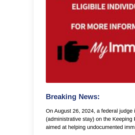
Breaking News:
On August 26, 2024, a federal judge 
(administrative stay) on the Keeping
aimed at helping undocumented immig