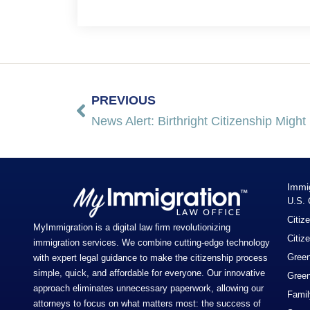
PREVIOUS
News Alert: Birthright Citizenship Migh
Immi
U.S. 
Citiz
MyImmigration is a digital law firm revolutionizing
Citiz
immigration services. We combine cutting-edge technology
Green
with expert legal guidance to make the citizenship process
simple, quick, and affordable for everyone. Our innovative
Green
approach eliminates unnecessary paperwork, allowing our
Famil
attorneys to focus on what matters most: the success of