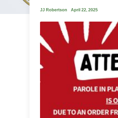
JJ Robertson
April 22, 2025