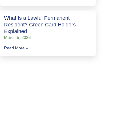
What Is a Lawful Permanent
Resident? Green Card Holders
Explained
March 5, 2026
Read More »