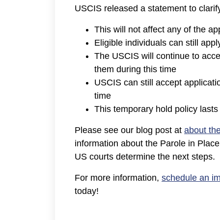
USCIS released a statement to clarif
This will not affect any of the 
Eligible individuals can still app
The USCIS will continue to accep
them during this time
USCIS can still accept applicat
time
This temporary hold policy last
Please see our blog post at
about th
information about the Parole in Plac
US courts determine the next steps.
For more information,
schedule an im
today!