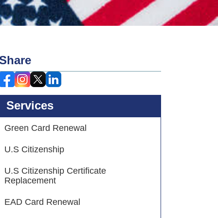
Share
Services
Green Card Renewal
U.S Citizenship
U.S Citizenship Certificate
Replacement
EAD Card Renewal