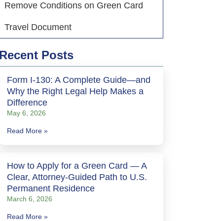
Remove Conditions on Green Card
Travel Document
Recent Posts
Form I-130: A Complete Guide—and
Why the Right Legal Help Makes a
Difference
May 6, 2026
Read More »
How to Apply for a Green Card — A
Clear, Attorney-Guided Path to U.S.
Permanent Residence
March 6, 2026
Read More »