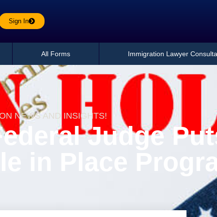
Sign In
All Forms
Immigration Lawyer Consulta
ION NEWS AND INSIGHTS!
Federal Judge Put
le in Place Progr