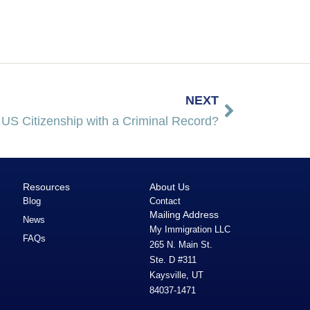
NEXT
 US Citizenship with a Criminal Record?
Resources
About Us
Blog
Contact
Mailing Address
News
My Immigration LLC
FAQs
265 N. Main St.
Ste. D #311
Kaysville, UT
84037-1471