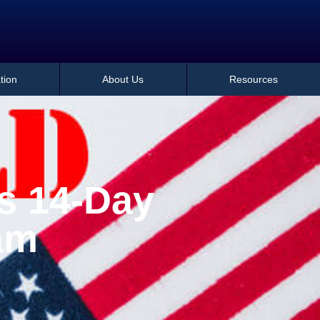
tion
About Us
Resources
s 14-Day
am