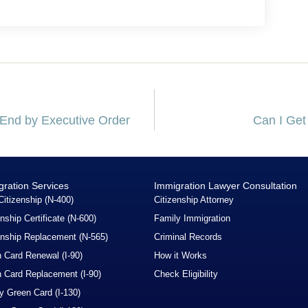
t End by Executive Order
Can I Get
gration Services
Immigration Lawyer Consultation
Citizenship (N-400)
Citizenship Attorney
enship Certificate (N-600)
Family Immigration
enship Replacement (N-565)
Criminal Records
 Card Renewal (I-90)
How it Works
 Card Replacement (I-90)
Check Eligibility
y Green Card (I-130)