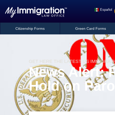
Español
Citizenship Forms
Green Card Forms
GET HERE THE LATEST US IMMIGRAT
News Alert: 
Hold on Paro