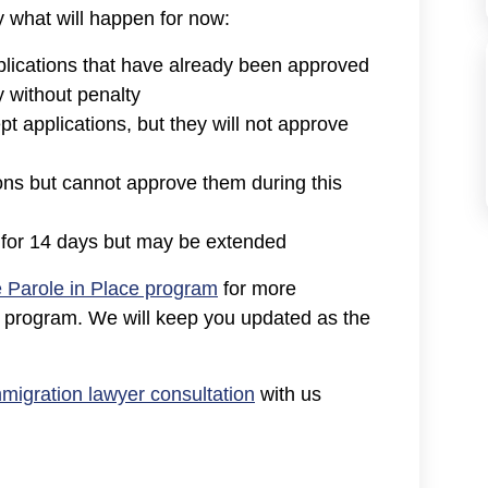
y what will happen for now:
applications that have already been approved
ly without penalty
t applications, but they will not approve
ions but cannot approve them during this
s for 14 days but may be extended
e Parole in Place program
for more
e program. We will keep you updated as the
migration lawyer consultation
with us