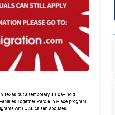
in Texas put a temporary 14-day hold
 Families Together Parole in Place program
rants with U.S. citizen spouses.