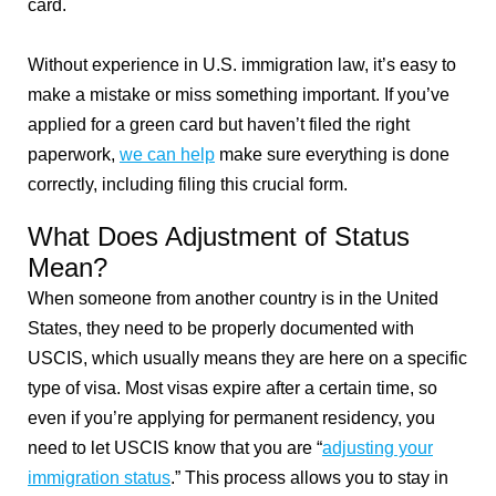
card.
Without experience in U.S. immigration law, it’s easy to
make a mistake or miss something important. If you’ve
applied for a green card but haven’t filed the right
paperwork,
we can help
make sure everything is done
correctly, including filing this crucial form.
What Does Adjustment of Status
Mean?
When someone from another country is in the United
States, they need to be properly documented with
USCIS, which usually means they are here on a specific
type of visa. Most visas expire after a certain time, so
even if you’re applying for permanent residency, you
need to let USCIS know that you are “
adjusting your
immigration status
.” This process allows you to stay in