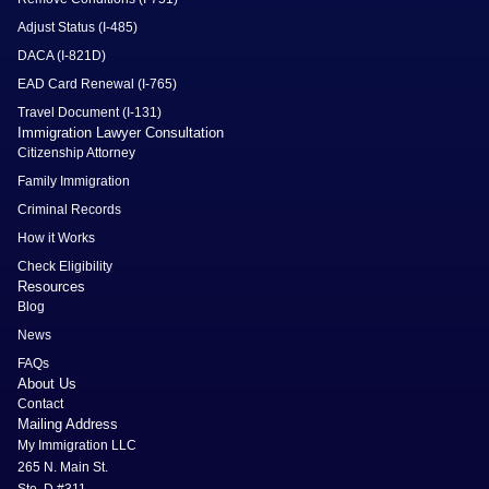
Adjust Status (I-485)
DACA (I-821D)
EAD Card Renewal (I-765)
Travel Document (I-131)
Immigration Lawyer Consultation
Citizenship Attorney
Family Immigration
Criminal Records
How it Works
Check Eligibility
Resources
Blog
News
FAQs
About Us
Contact
Mailing Address
My Immigration LLC
265 N. Main St.