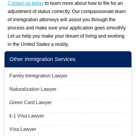
Contact us today
to learn more about how to file for an
adjustment of status correctly. Our compassionate team
of immigration attorneys will assist you through the
process and make sure your application goes smoothly.
Let us help you make your dream of living and working
in the United States a reality.
Other Immigration Services
Family Immigration Lawyer
Naturalization Lawyer
Green Card Lawyer
k-1 Visa Lawyer
Visa Lawyer