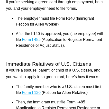
If you’re seeking a green card through employment, both
you and your employer need to file forms.
The employer must file Form I-140 (Immigrant
Petition for Alien Worker).
After the I-140 is approved, you (the employee) will
file
Form I-485
(Application to Register Permanent
Residence or Adjust Status).
Immediate Relatives of U.S. Citizens
If you’re a spouse, parent, or child of a U.S. citizen, and
you want to apply for a green card, here’s how it works:
The family member who is a U.S. citizen must first
file
Form I-130
(Petition for Alien Relative).
Then, the immigrant must file Form I-485
(Application to Register Permanent Residence or