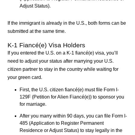
Adjust Status).
If the immigrant is already in the U.S., both forms can be
submitted at the same time.
K-1 Fiancé(e) Visa Holders
If you entered the U.S. on a K-1 fiancé(e) visa, you’ll
need to adjust your status after marrying your U.S.
citizen partner to stay in the country while waiting for
your green card.
First, the U.S. citizen fiancé(e) must file Form I-
129F (Petition for Alien Fiancé(e)) to sponsor you
for marriage.
After you marry within 90 days, you can file Form I-
485 (Application to Register Permanent
Residence or Adjust Status) to stay legally in the