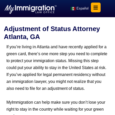
Español
Adjustment of Status Attorney
Atlanta, GA
If you’re living in Atlanta and have recently applied for a
green card, there’s one more step you need to complete
to protect your immigration status. Missing this step
could put your ability to stay in the United States at risk.
If you’ve applied for legal permanent residency without
an immigration lawyer, you might not realize that you
also need to file for an adjustment of status.
MyImmigration can help make sure you don’t lose your
right to stay in the country while waiting for your green