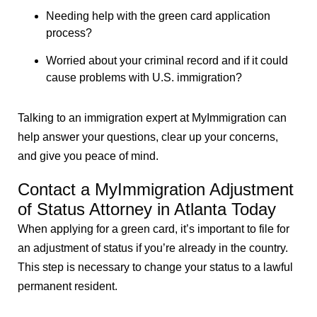
Needing help with the green card application
process?
Worried about your criminal record and if it could
cause problems with U.S. immigration?
Talking to an immigration expert at MyImmigration can
help answer your questions, clear up your concerns,
and give you peace of mind.
Contact a MyImmigration Adjustment
of Status Attorney in Atlanta Today
When applying for a green card, it’s important to file for
an adjustment of status if you’re already in the country.
This step is necessary to change your status to a lawful
permanent resident.