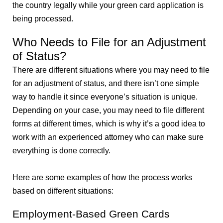
the country legally while your green card application is
being processed.
Who Needs to File for an Adjustment
of Status?
There are different situations where you may need to file
for an adjustment of status, and there isn’t one simple
way to handle it since everyone’s situation is unique.
Depending on your case, you may need to file different
forms at different times, which is why it’s a good idea to
work with an experienced attorney who can make sure
everything is done correctly.
Here are some examples of how the process works
based on different situations:
Employment-Based Green Cards