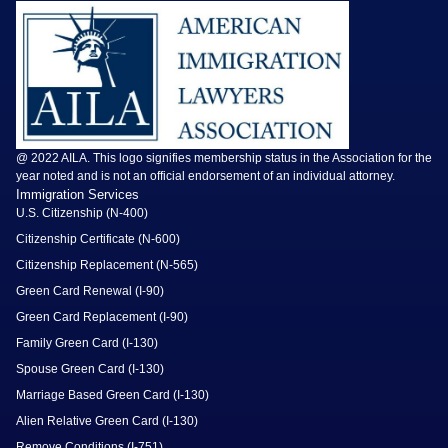
@ 2022 AILA. This logo signifies membership status in the Association for the
year noted and is not an official endorsement of an individual attorney.
Immigration Services
U.S. Citizenship (N-400)
Citizenship Certificate (N-600)
Citizenship Replacement (N-565)
Green Card Renewal (I-90)
Green Card Replacement (I-90)
Family Green Card (I-130)
Spouse Green Card (I-130)
Marriage Based Green Card (I-130)
Alien Relative Green Card (I-130)
Remove Conditions (I-751)