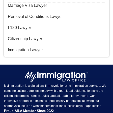
Marriage Visa Lawyer
Removal of Conditions Lawyer
I-130 Lawyer
Citizenship Lawyer
Immigration Lawyer
MyImmigration is a digital law firm revolutionizing immigration services. We
combine cutting-edge technology with expert legal guidance to make the
citizenship process simple, quick, and affordable for everyone. Our
innovative approach eliminates unnecessary paperwork, allowing our
attorneys to focus on what matters most: the success of your application.
Proud AILA Member Since 2022