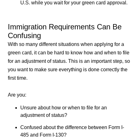
U.S. while you wait for your green card approval.
Immigration Requirements Can Be
Confusing
With so many different situations when applying for a
green card, it can be hard to know how and when to file
for an adjustment of status. This is an important step, so
you want to make sure everything is done correctly the
first time.
Are you:
Unsure about how or when to file for an
adjustment of status?
Confused about the difference between Form I-
485 and Form I-130?