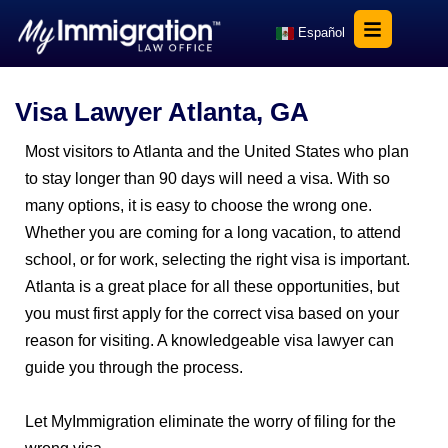
Español
Visa Lawyer Atlanta, GA
Most visitors to Atlanta and the United States who plan
to stay longer than 90 days will need a visa. With so
many options, it is easy to choose the wrong one.
Whether you are coming for a long vacation, to attend
school, or for work, selecting the right visa is important.
Atlanta is a great place for all these opportunities, but
you must first apply for the correct visa based on your
reason for visiting. A knowledgeable visa lawyer can
guide you through the process.
Let MyImmigration eliminate the worry of filing for the