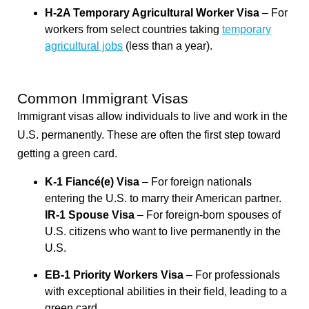
H-2A Temporary Agricultural Worker Visa
– For
workers from select countries taking
temporary
agricultural jobs
(less than a year).
Common Immigrant Visas
Immigrant visas allow individuals to live and work in the
U.S. permanently. These are often the first step toward
getting a green card.
K-1 Fiancé(e) Visa
– For foreign nationals
entering the U.S. to marry their American partner.
IR-1 Spouse Visa
– For foreign-born spouses of
U.S. citizens who want to live permanently in the
U.S.
EB-1 Priority Workers Visa
– For professionals
with exceptional abilities in their field, leading to a
green card.