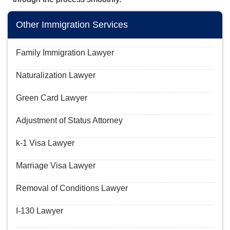
Other Immigration Services
Family Immigration Lawyer
Naturalization Lawyer
Green Card Lawyer
Adjustment of Status Attorney
k-1 Visa Lawyer
Marriage Visa Lawyer
Removal of Conditions Lawyer
I-130 Lawyer