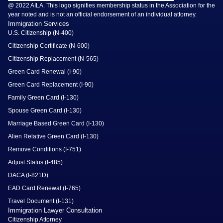
@ 2022 AILA. This logo signifies membership status in the Association for the
year noted and is not an official endorsement of an individual attorney.
Immigration Services
U.S. Citizenship (N-400)
Citizenship Certificate (N-600)
Citizenship Replacement (N-565)
Green Card Renewal (I-90)
Green Card Replacement (I-90)
Family Green Card (I-130)
Spouse Green Card (I-130)
Marriage Based Green Card (I-130)
Alien Relative Green Card (I-130)
Remove Conditions (I-751)
Adjust Status (I-485)
DACA (I-821D)
EAD Card Renewal (I-765)
Travel Document (I-131)
Immigration Lawyer Consultation
Citizenship Attorney