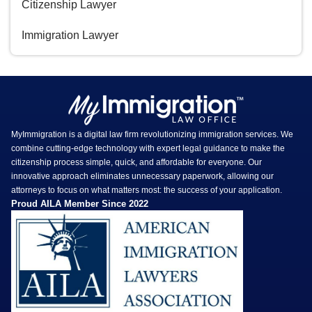
Citizenship Lawyer
Immigration Lawyer
MyImmigration is a digital law firm revolutionizing immigration services. We
combine cutting-edge technology with expert legal guidance to make the
citizenship process simple, quick, and affordable for everyone. Our
innovative approach eliminates unnecessary paperwork, allowing our
attorneys to focus on what matters most: the success of your application.
Proud AILA Member Since 2022