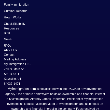
Family Immigration
Criminal Records
How it Works
Check Eligibility
Resources
Blog
News
FAQs
About Us
Contact
Mailing Address
My Immigration LLC
265 N. Main St.
Ste. D #311
Kaysville, UT
84037-1471
MyImmigration.com
is not affiliated with the USCIS or any government
agency. One or more nonlawyers holds an ownership and financial interest
in MyImmigration. Attorney James Robertson, President of MyImmigration,
oversees all legal services provided at MyImmigration and also holds an
ownership and financial interest in the company. Fees received by