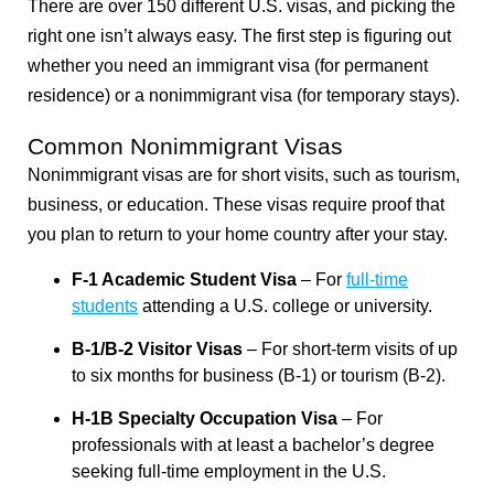
There are over 150 different U.S. visas, and picking the
right one isn’t always easy. The first step is figuring out
whether you need an immigrant visa (for permanent
residence) or a nonimmigrant visa (for temporary stays).
Common Nonimmigrant Visas
Nonimmigrant visas are for short visits, such as tourism,
business, or education. These visas require proof that
you plan to return to your home country after your stay.
F-1 Academic Student Visa
– For
full-time
students
attending a U.S. college or university.
B-1/B-2 Visitor Visas
– For short-term visits of up
to six months for business (B-1) or tourism (B-2).
H-1B Specialty Occupation Visa
– For
professionals with at least a bachelor’s degree
seeking full-time employment in the U.S.