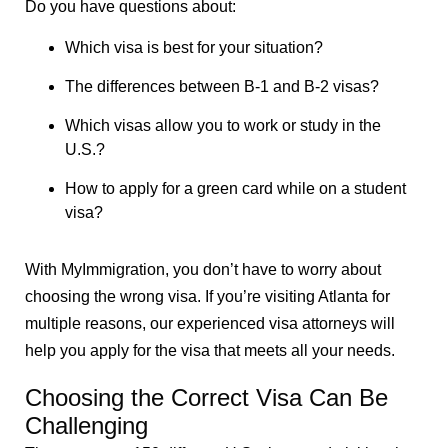
Do you have questions about:
Which visa is best for your situation?
The differences between B-1 and B-2 visas?
Which visas allow you to work or study in the
U.S.?
How to apply for a green card while on a student
visa?
With MyImmigration, you don’t have to worry about
choosing the wrong visa. If you’re visiting Atlanta for
multiple reasons, our experienced visa attorneys will
help you apply for the visa that meets all your needs.
Choosing the Correct Visa Can Be
Challenging