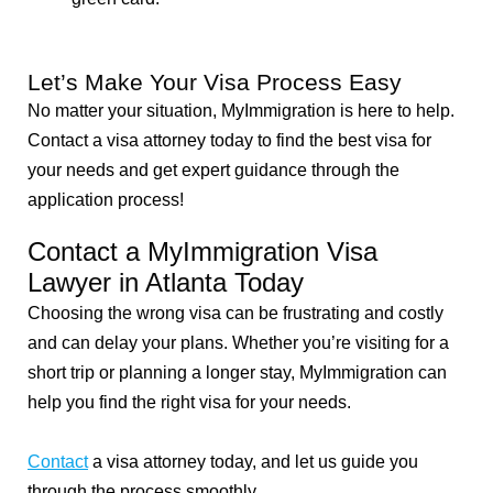
Let’s Make Your Visa Process Easy
No matter your situation, MyImmigration is here to help.
Contact a visa attorney today to find the best visa for
your needs and get expert guidance through the
application process!
Contact a MyImmigration Visa
Lawyer in Atlanta Today
Choosing the wrong visa can be frustrating and costly
and can delay your plans. Whether you’re visiting for a
short trip or planning a longer stay, MyImmigration can
help you find the right visa for your needs.
Contact
a visa attorney today, and let us guide you
through the process smoothly.