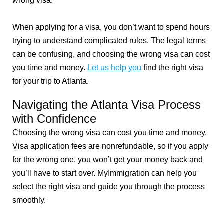
wrong visa.
When applying for a visa, you don’t want to spend hours
trying to understand complicated rules. The legal terms
can be confusing, and choosing the wrong visa can cost
you time and money.
Let us help you
find the right visa
for your trip to Atlanta.
Navigating the Atlanta Visa Process
with Confidence
Choosing the wrong visa can cost you time and money.
Visa application fees are nonrefundable, so if you apply
for the wrong one, you won’t get your money back and
you’ll have to start over. MyImmigration can help you
select the right visa and guide you through the process
smoothly.