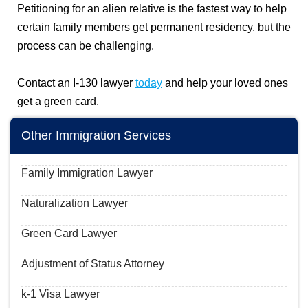
Petitioning for an alien relative is the fastest way to help
certain family members get permanent residency, but the
process can be challenging.
Contact an I-130 lawyer
today
and help your loved ones
get a green card.
Other Immigration Services
Family Immigration Lawyer
Naturalization Lawyer
Green Card Lawyer
Adjustment of Status Attorney
k-1 Visa Lawyer