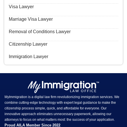
Visa Lawyer
Marriage Visa Lawyer
Removal of Conditions Lawyer
Citizenship Lawyer
Immigration Lawyer
MyImmigration is a digital law firm revolutionizing immigration services. We
combine cutting-edge technology with expert legal guidance to make the
citizenship process simple, quick, and affordable for everyone. Our
innovative approach eliminates unnecessary paperwork, allowing our
attorneys to focus on what matters most: the success of your application.
Proud AILA Member Since 2022