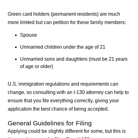
Green card holders (permanent residents) are much
more limited but can petition for these family members:
Spouse
Unmarried children under the age of 21
Unmarried sons and daughters (must be 21 years
of age or older)
U.S. immigration regulations and requirements can
change, so consulting with an I-130 attorney can help to
ensure that you file everything correctly, giving your
application the best chance of being accepted.
General Guidelines for Filing
Applying could be slightly different for some, but this is