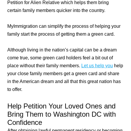
Petition for Alien Relative which helps them bring
certain family members quicker into the country.
MyImmigration can simplify the process of helping your
family start the process of getting them a green card.
Although living in the nation’s capital can be a dream
come true, some green card holders feel a bit out of
place without their family members.
Let us help you
help
your close family members get a green card and share
in the American dream and all that this great nation has
to offer.
Help Petition Your Loved Ones and
Bring Them to Washington DC with
Confidence
After obtaining lawful permanent residency or becoming