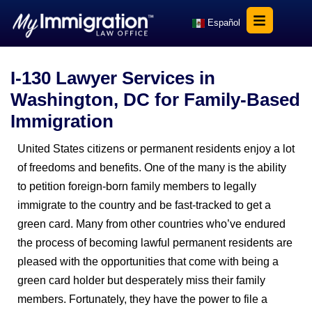
Español
I-130 Lawyer Services in
Washington, DC for Family-Based
Immigration
United States citizens or permanent residents enjoy a lot
of freedoms and benefits. One of the many is the ability
to petition foreign-born family members to legally
immigrate to the country and be fast-tracked to get a
green card. Many from other countries who’ve endured
the process of becoming lawful permanent residents are
pleased with the opportunities that come with being a
green card holder but desperately miss their family
members. Fortunately, they have the power to file a