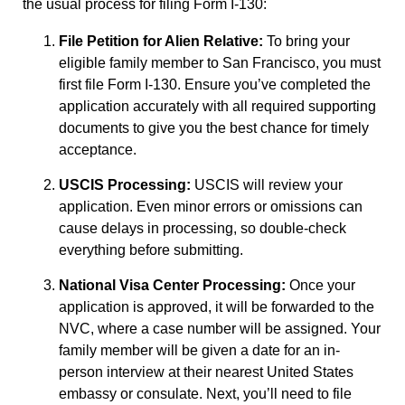
the usual process for filing Form I-130:
File Petition for Alien Relative:
To bring your
eligible family member to San Francisco, you must
first file Form I-130. Ensure you’ve completed the
application accurately with all required supporting
documents to give you the best chance for timely
acceptance.
USCIS Processing:
USCIS will review your
application. Even minor errors or omissions can
cause delays in processing, so double-check
everything before submitting.
National Visa Center Processing:
Once your
application is approved, it will be forwarded to the
NVC, where a case number will be assigned. Your
family member will be given a date for an in-
person interview at their nearest United States
embassy or consulate. Next, you’ll need to file