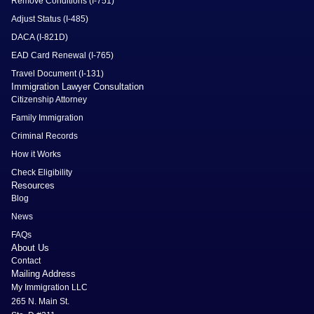
Remove Conditions (I-751)
Adjust Status (I-485)
DACA (I-821D)
EAD Card Renewal (I-765)
Travel Document (I-131)
Immigration Lawyer Consultation
Citizenship Attorney
Family Immigration
Criminal Records
How it Works
Check Eligibility
Resources
Blog
News
FAQs
About Us
Contact
Mailing Address
My Immigration LLC
265 N. Main St.