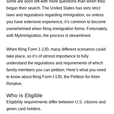
some are soon left with more questions than when they
began their search. The United States has very strict
laws and regulations regarding immigration, so unless
you have extensive experience, it’s common to become
overwhelmed when filing immigration forms. Fortunately,
with MyImmigration, the process is streamlined.
When filing Form 1-130, many different scenarios could
take place, so it’s of utmost importance to fully
understand the regulations and requirements of which
family members you can petition. Here’s what you need
to know about filing Form I-130, the Petition for Alien
Relative.
Who is Eligible
Eligibility requirements differ between U.S. citizens and
green card holders.