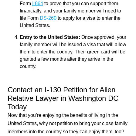
Form
I-864
to prove that you can support them
financially, and your family member will need to
file Form
DS-260
to apply for a visa to enter the
United States.
Entry to the United States:
Once approved, your
family member will be issued a visa that will allow
them to enter the country. Their green card will be
granted a few months after they arrive in the
country.
Contact an I-130 Petition for Alien
Relative Lawyer in Washington DC
Today
Now that you’re enjoying the benefits of living in the
United States, why not petition to bring your close family
members into the country so they can enjoy them, too?