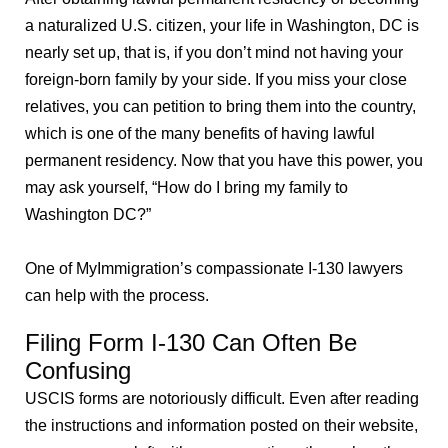
a naturalized U.S. citizen, your life in Washington, DC is
nearly set up, that is, if you don’t mind not having your
foreign-born family by your side. If you miss your close
relatives, you can petition to bring them into the country,
which is one of the many benefits of having lawful
permanent residency. Now that you have this power, you
may ask yourself, “How do I bring my family to
Washington DC?”
One of MyImmigration’s compassionate I-130 lawyers
can help with the process.
Filing Form I-130 Can Often Be
Confusing
USCIS forms are notoriously difficult. Even after reading
the instructions and information posted on their website,