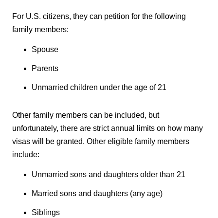
For U.S. citizens, they can petition for the following
family members:
Spouse
Parents
Unmarried children under the age of 21
Other family members can be included, but
unfortunately, there are strict annual limits on how many
visas will be granted. Other eligible family members
include:
Unmarried sons and daughters older than 21
Married sons and daughters (any age)
Siblings