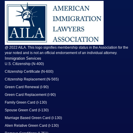
@ 2022 AILA. This logo signifies membership status in the Association for the
year noted and is not an official endorsement of an individual attorney.
Immigration Services
U.S. Citizenship (N-400)
Citizenship Certificate (N-600)
Citizenship Replacement (N-565)
Green Card Renewal (I-90)
Green Card Replacement (I-90)
Family Green Card (I-130)
Spouse Green Card (I-130)
Marriage Based Green Card (I-130)
Alien Relative Green Card (I-130)