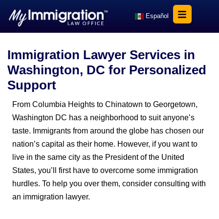
Español
Immigration Lawyer Services in
Washington, DC for Personalized
Support
From Columbia Heights to Chinatown to Georgetown,
Washington DC has a neighborhood to suit anyone’s
taste. Immigrants from around the globe has chosen our
nation’s capital as their home. However, if you want to
live in the same city as the President of the United
States, you’ll first have to overcome some immigration
hurdles. To help you over them, consider consulting with
an immigration lawyer.