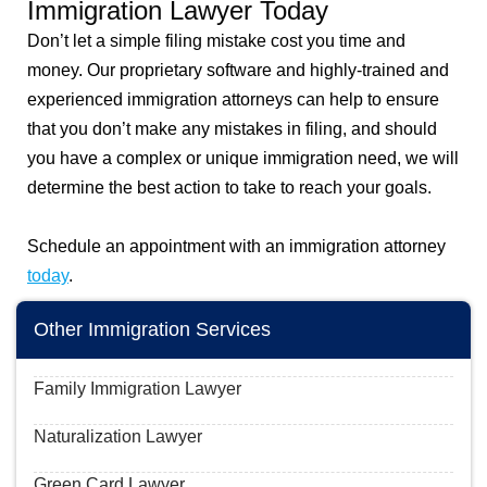
Immigration Lawyer Today
Don’t let a simple filing mistake cost you time and
money. Our proprietary software and highly-trained and
experienced immigration attorneys can help to ensure
that you don’t make any mistakes in filing, and should
you have a complex or unique immigration need, we will
determine the best action to take to reach your goals.
Schedule an appointment with an immigration attorney
today
.
Other Immigration Services
Family Immigration Lawyer
Naturalization Lawyer
Green Card Lawyer