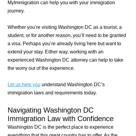
MyImmigration can help you with your immigration
journey.
Whether you’re visiting Washington DC as a tourist, a
student, or for another reason, you’ll need to be granted
a visa. Perhaps you’re already living here but want to
extend your stay. Either way, working with an
experienced Washington DC attorney can help to take
the worry out of the experience.
Let us help you
understand Washington DC’s
immigration laws and requirements today.
Navigating Washington DC
Immigration Law with Confidence
Washington DC is the perfect place to experience
everything that this great country has to offer. As the