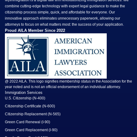
combine cutting-edge technology with expert legal guidance to make the
citizenship process simple, quick, and affordable for everyone. Our
innovative approach eliminates unnecessary paperwork, allowing our
attorneys to focus on what matters most: the success of your application.
Proud AILA Member Since 2022
@ 2022 AILA. This logo signifies membership status in the Association for the
year noted and is not an official endorsement of an individual attorney.
Immigration Services
U.S. Citizenship (N-400)
Citizenship Certificate (N-600)
Citizenship Replacement (N-565)
Green Card Renewal (I-90)
Green Card Replacement (I-90)