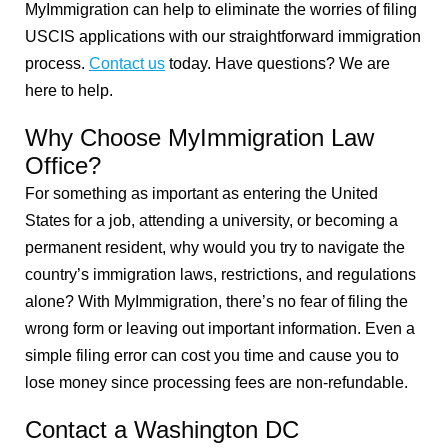
MyImmigration can help to eliminate the worries of filing
USCIS applications with our straightforward immigration
process.
Contact us
today. Have questions? We are
here to help.
Why Choose MyImmigration Law
Office?
For something as important as entering the United
States for a job, attending a university, or becoming a
permanent resident, why would you try to navigate the
country’s immigration laws, restrictions, and regulations
alone? With MyImmigration, there’s no fear of filing the
wrong form or leaving out important information. Even a
simple filing error can cost you time and cause you to
lose money since processing fees are non-refundable.
Contact a Washington DC