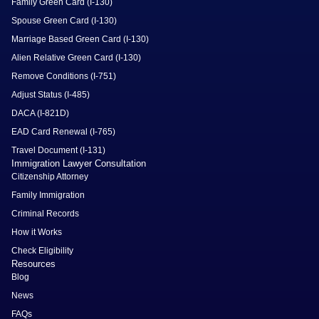
Family Green Card (I-130)
Spouse Green Card (I-130)
Marriage Based Green Card (I-130)
Alien Relative Green Card (I-130)
Remove Conditions (I-751)
Adjust Status (I-485)
DACA (I-821D)
EAD Card Renewal (I-765)
Travel Document (I-131)
Immigration Lawyer Consultation
Citizenship Attorney
Family Immigration
Criminal Records
How it Works
Check Eligibility
Resources
Blog
News
FAQs