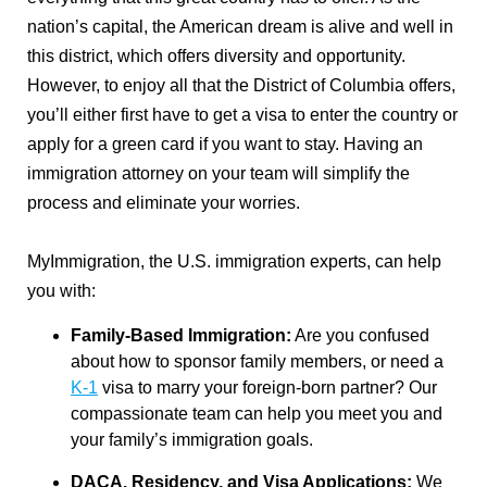
nation’s capital, the American dream is alive and well in
this district, which offers diversity and opportunity.
However, to enjoy all that the District of Columbia offers,
you’ll either first have to get a visa to enter the country or
apply for a green card if you want to stay. Having an
immigration attorney on your team will simplify the
process and eliminate your worries.
MyImmigration, the U.S. immigration experts, can help
you with:
Family-Based Immigration:
Are you confused
about how to sponsor family members, or need a
K-1
visa to marry your foreign-born partner? Our
compassionate team can help you meet you and
your family’s immigration goals.
DACA
, Residency, and Visa Applications:
We