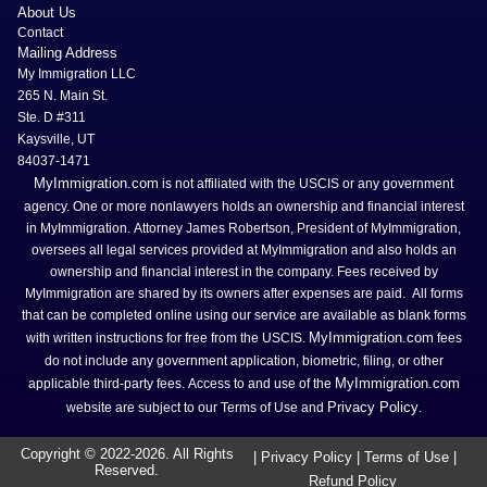
About Us
Contact
Mailing Address
My Immigration LLC
265 N. Main St.
Ste. D #311
Kaysville, UT
84037-1471
MyImmigration.com
is not affiliated with the USCIS or any government
agency. One or more nonlawyers holds an ownership and financial interest
in MyImmigration. Attorney James Robertson, President of MyImmigration,
oversees all legal services provided at MyImmigration and also holds an
ownership and financial interest in the company. Fees received by
MyImmigration are shared by its owners after expenses are paid. All forms
that can be completed online using our service are available as blank forms
MyImmigration.com
with written instructions for free from the USCIS.
fees
do not include any government application, biometric, filing, or other
MyImmigration.com
applicable third-party fees. Access to and use of the
Privacy Policy
website are subject to our Terms of Use and
.
Copyright © 2022-
2026
. All Rights
|
Privacy Policy
|
Terms of Use
|
Reserved.
Refund Policy