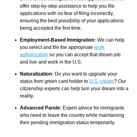
offer step-by-step assistance to help you file
applications with no fear of filing incorrectly,
ensuring the best possibility of your applications
being accepted the first time.
Employment-Based Immigration:
We can help
you select and file the appropriate
work
authorization
so you can accept that dream job
and live and work in the U.S.
Naturalization:
Do you want to upgrade your
status from green card holder to
U.S. citizen
? Our
citizenship experts can help turn your dream into a
reality.
Advanced Parole:
Expert advice for immigrants
who need to leave the country while maintaining
their pending immigration status temporarily.