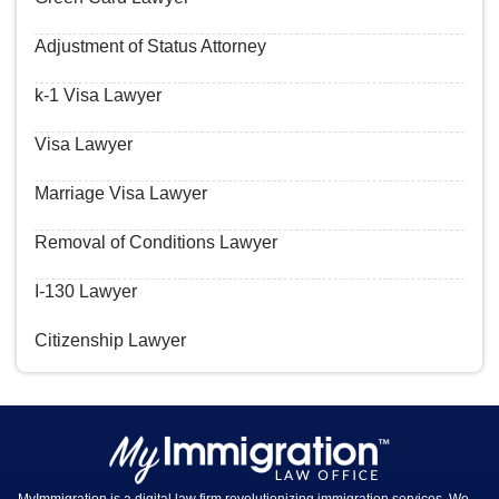
Adjustment of Status Attorney
k-1 Visa Lawyer
Visa Lawyer
Marriage Visa Lawyer
Removal of Conditions Lawyer
I-130 Lawyer
Citizenship Lawyer
MyImmigration is a digital law firm revolutionizing immigration services. We