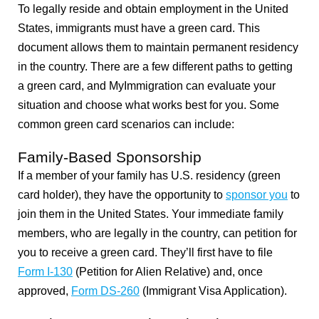
To legally reside and obtain employment in the United
States, immigrants must have a green card. This
document allows them to maintain permanent residency
in the country. There are a few different paths to getting
a green card, and MyImmigration can evaluate your
situation and choose what works best for you. Some
common green card scenarios can include:
Family-Based Sponsorship
If a member of your family has U.S. residency (green
card holder), they have the opportunity to
sponsor you
to
join them in the United States. Your immediate family
members, who are legally in the country, can petition for
you to receive a green card. They’ll first have to file
Form I-130
(Petition for Alien Relative) and, once
approved,
Form DS-260
(Immigrant Visa Application).