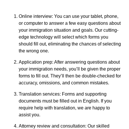
Online interview: You can use your tablet, phone,
or computer to answer a few easy questions about
your immigration situation and goals. Our cutting-
edge technology will select which forms you
should fill out, eliminating the chances of selecting
the wrong one.
Application prep: After answering questions about
your immigration needs, you’ll be given the proper
forms to fill out. They’ll then be double-checked for
accuracy, omissions, and common mistakes.
Translation services: Forms and supporting
documents must be filled out in English. If you
require help with translation, we are happy to
assist you.
Attorney review and consultation: Our skilled