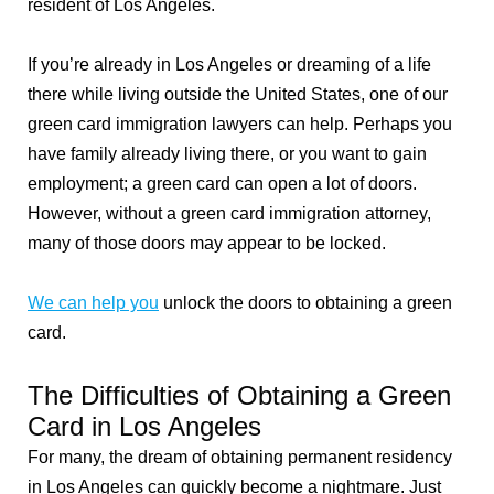
resident of Los Angeles.
If you’re already in Los Angeles or dreaming of a life
there while living outside the United States, one of our
green card immigration lawyers can help. Perhaps you
have family already living there, or you want to gain
employment; a green card can open a lot of doors.
However, without a green card immigration attorney,
many of those doors may appear to be locked.
We can help you
unlock the doors to obtaining a green
card.
The Difficulties of Obtaining a Green
Card in Los Angeles
For many, the dream of obtaining permanent residency
in Los Angeles can quickly become a nightmare. Just