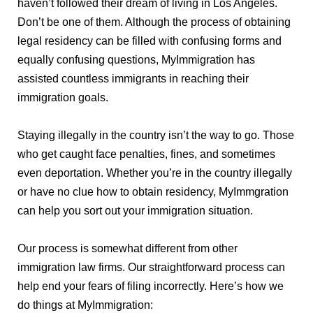
haven’t followed their dream of living in Los Angeles.
Don’t be one of them. Although the process of obtaining
legal residency can be filled with confusing forms and
equally confusing questions, MyImmigration has
assisted countless immigrants in reaching their
immigration goals.
Staying illegally in the country isn’t the way to go. Those
who get caught face penalties, fines, and sometimes
even deportation. Whether you’re in the country illegally
or have no clue how to obtain residency, MyImmgration
can help you sort out your immigration situation.
Our process is somewhat different from other
immigration law firms. Our straightforward process can
help end your fears of filing incorrectly. Here’s how we
do things at MyImmigration: