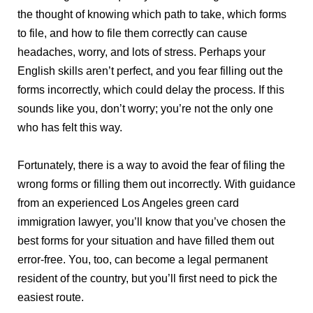
the thought of knowing which path to take, which forms
to file, and how to file them correctly can cause
headaches, worry, and lots of stress. Perhaps your
English skills aren’t perfect, and you fear filling out the
forms incorrectly, which could delay the process. If this
sounds like you, don’t worry; you’re not the only one
who has felt this way.
Fortunately, there is a way to avoid the fear of filing the
wrong forms or filling them out incorrectly. With guidance
from an experienced Los Angeles green card
immigration lawyer, you’ll know that you’ve chosen the
best forms for your situation and have filled them out
error-free. You, too, can become a legal permanent
resident of the country, but you’ll first need to pick the
easiest route.