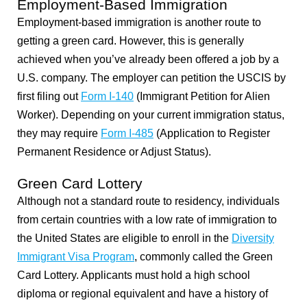
Employment-Based Immigration
Employment-based immigration is another route to
getting a green card. However, this is generally
achieved when you’ve already been offered a job by a
U.S. company. The employer can petition the USCIS by
first filing out
Form I-140
(Immigrant Petition for Alien
Worker). Depending on your current immigration status,
they may require
Form I-485
(Application to Register
Permanent Residence or Adjust Status).
Green Card Lottery
Although not a standard route to residency, individuals
from certain countries with a low rate of immigration to
the United States are eligible to enroll in the
Diversity
Immigrant Visa Program
, commonly called the Green
Card Lottery. Applicants must hold a high school
diploma or regional equivalent and have a history of