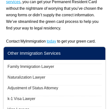
services
, you can get your Permanent Resident Card
without the nightmare of worrying that you’ve chosen the
wrong forms or didn’t supply the correct information.
We’ve streamlined the green card process to help you
find your way to legal residency.
Contact MyImmigration
today
to get your green card.
Other Immigration Services
Family Immigration Lawyer
Naturalization Lawyer
Adjustment of Status Attorney
k-1 Visa Lawyer