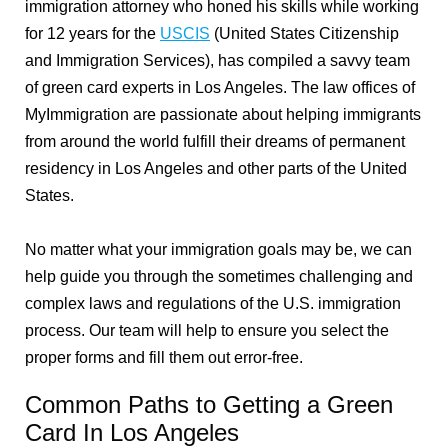
immigration attorney who honed his skills while working
for 12 years for the
USCIS
(United States Citizenship
and Immigration Services), has compiled a savvy team
of green card experts in Los Angeles. The law offices of
MyImmigration are passionate about helping immigrants
from around the world fulfill their dreams of permanent
residency in Los Angeles and other parts of the United
States.
No matter what your immigration goals may be, we can
help guide you through the sometimes challenging and
complex laws and regulations of the U.S. immigration
process. Our team will help to ensure you select the
proper forms and fill them out error-free.
Common Paths to Getting a Green
Card In Los Angeles