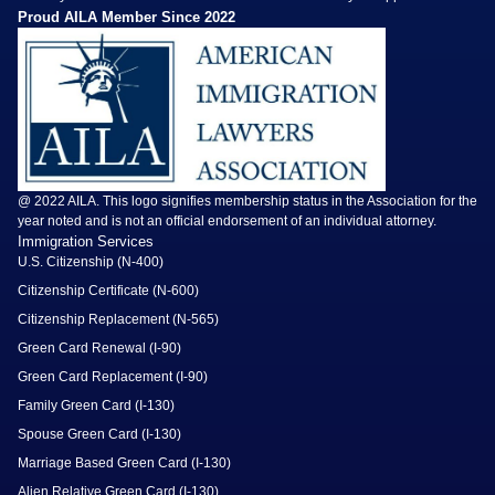
Proud AILA Member Since 2022
@ 2022 AILA. This logo signifies membership status in the Association for the
year noted and is not an official endorsement of an individual attorney.
Immigration Services
U.S. Citizenship (N-400)
Citizenship Certificate (N-600)
Citizenship Replacement (N-565)
Green Card Renewal (I-90)
Green Card Replacement (I-90)
Family Green Card (I-130)
Spouse Green Card (I-130)
Marriage Based Green Card (I-130)
Alien Relative Green Card (I-130)