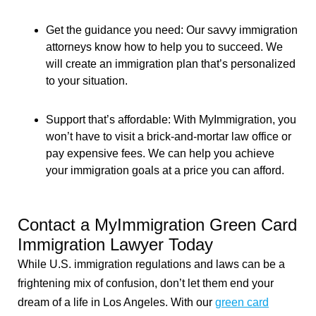
Get the guidance you need: Our savvy immigration
attorneys know how to help you to succeed. We
will create an immigration plan that’s personalized
to your situation.
Support that’s affordable: With MyImmigration, you
won’t have to visit a brick-and-mortar law office or
pay expensive fees. We can help you achieve
your immigration goals at a price you can afford.
Contact a MyImmigration Green Card
Immigration Lawyer Today
While U.S. immigration regulations and laws can be a
frightening mix of confusion, don’t let them end your
dream of a life in Los Angeles. With our
green card