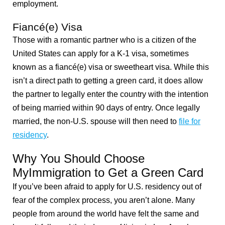
employment.
Fiancé(e) Visa
Those with a romantic partner who is a citizen of the
United States can apply for a K-1 visa, sometimes
known as a fiancé(e) visa or sweetheart visa. While this
isn’t a direct path to getting a green card, it does allow
the partner to legally enter the country with the intention
of being married within 90 days of entry. Once legally
married, the non-U.S. spouse will then need to
file for
residency
.
Why You Should Choose
MyImmigration to Get a Green Card
If you’ve been afraid to apply for U.S. residency out of
fear of the complex process, you aren’t alone. Many
people from around the world have felt the same and