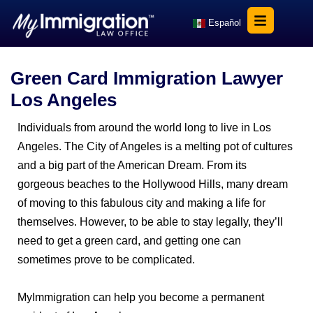
Español
Green Card Immigration Lawyer
Los Angeles
Individuals from around the world long to live in Los
Angeles. The City of Angeles is a melting pot of cultures
and a big part of the American Dream. From its
gorgeous beaches to the Hollywood Hills, many dream
of moving to this fabulous city and making a life for
themselves. However, to be able to stay legally, they’ll
need to get a green card, and getting one can
sometimes prove to be complicated.
MyImmigration can help you become a permanent