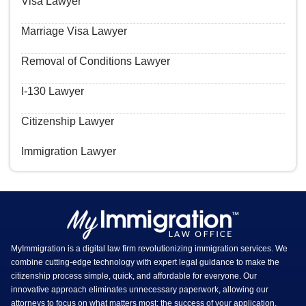
Visa Lawyer
Marriage Visa Lawyer
Removal of Conditions Lawyer
I-130 Lawyer
Citizenship Lawyer
Immigration Lawyer
MyImmigration is a digital law firm revolutionizing immigration services. We
combine cutting-edge technology with expert legal guidance to make the
citizenship process simple, quick, and affordable for everyone. Our
innovative approach eliminates unnecessary paperwork, allowing our
attorneys to focus on what matters most: the success of your application.