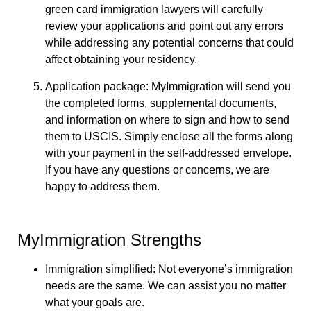
green card immigration lawyers will carefully
review your applications and point out any errors
while addressing any potential concerns that could
affect obtaining your residency.
Application package:
MyImmigration will send you
the completed forms, supplemental documents,
and information on where to sign and how to send
them to USCIS. Simply enclose all the forms along
with your payment in the self-addressed envelope.
If you have any questions or concerns, we are
happy to address them.
MyImmigration Strengths
Immigration simplified: Not everyone’s immigration
needs are the same. We can assist you no matter
what your goals are.