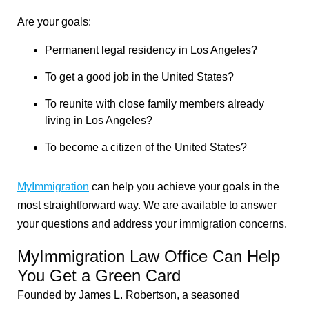
Are your goals:
Permanent legal residency in Los Angeles?
To get a good job in the United States?
To reunite with close family members already
living in Los Angeles?
To become a citizen of the United States?
MyImmigration
can help you achieve your goals in the
most straightforward way. We are available to answer
your questions and address your immigration concerns.
MyImmigration Law Office Can Help
You Get a Green Card
Founded by James L. Robertson, a seasoned