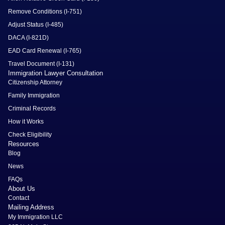
Remove Conditions (I-751)
Adjust Status (I-485)
DACA (I-821D)
EAD Card Renewal (I-765)
Travel Document (I-131)
Immigration Lawyer Consultation
Citizenship Attorney
Family Immigration
Criminal Records
How it Works
Check Eligibility
Resources
Blog
News
FAQs
About Us
Contact
Mailing Address
My Immigration LLC